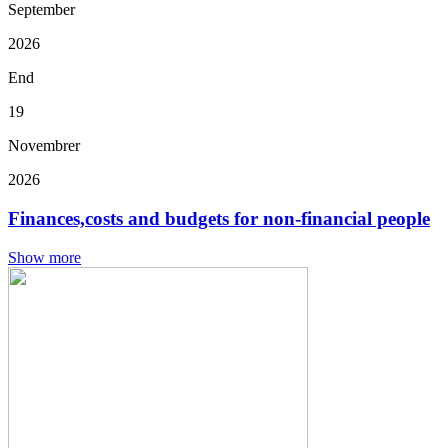
September
2026
End
19
Novembrer
2026
Finances,costs and budgets for non-financial people
Show more