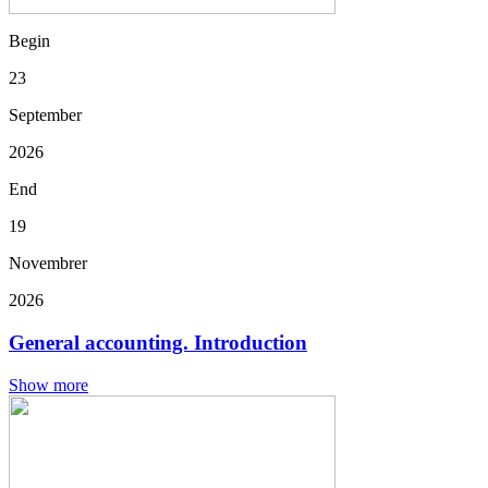
Begin
23
September
2026
End
19
Novembrer
2026
General accounting. Introduction
Show more