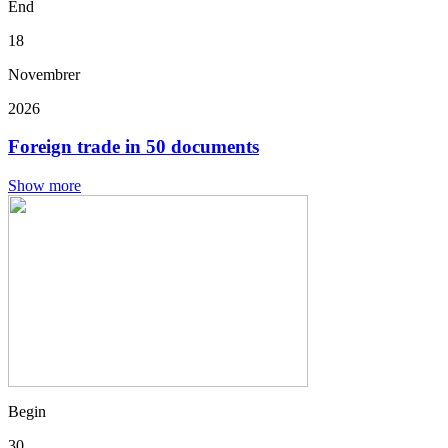
End
18
Novembrer
2026
Foreign trade in 50 documents
Show more
Begin
30