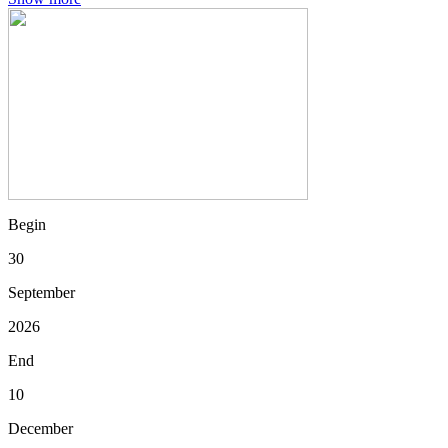
Begin
30
September
2026
End
10
December