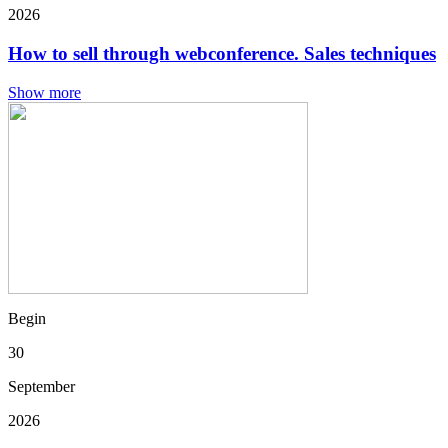
2026
How to sell through webconference. Sales techniques
Show more
Begin
30
September
2026