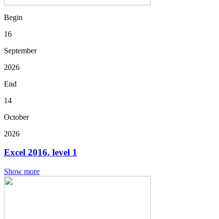
Begin
16
September
2026
End
14
October
2026
Excel 2016. level 1
Show more