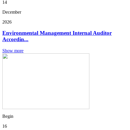
14
December
2026
Environmental Management Internal Auditor
Accordin...
Show more
Begin
16