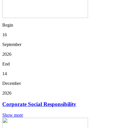
Begin
16
September
2026
End
14
December
2026
Corporate Social Responsibility
Show more