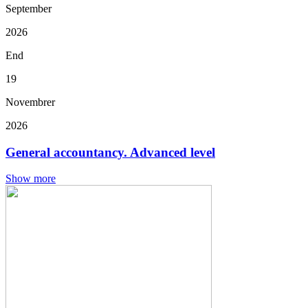
September
2026
End
19
Novembrer
2026
General accountancy. Advanced level
Show more