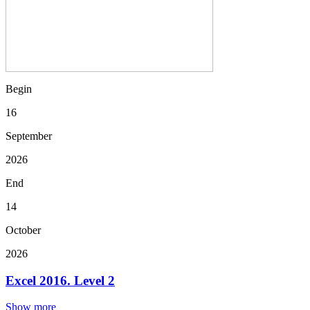
Begin
16
September
2026
End
14
October
2026
Excel 2016. Level 2
Show more