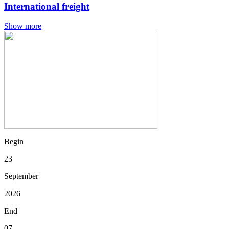
International freight
Show more
Begin
23
September
2026
End
07