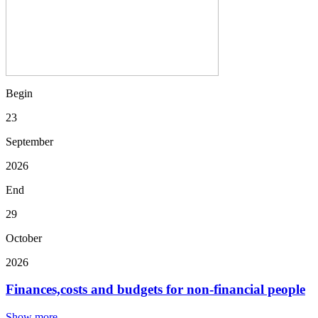
Begin
23
September
2026
End
29
October
2026
Finances,costs and budgets for non-financial people
Show more