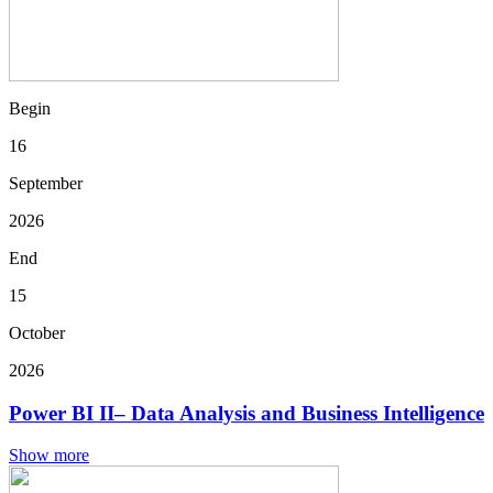
Begin
16
September
2026
End
15
October
2026
Power BI II– Data Analysis and Business Intelligence
Show more