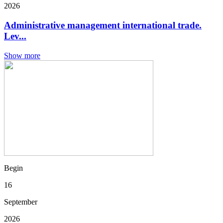
2026
Administrative management international trade.
Lev...
Show more
Begin
16
September
2026