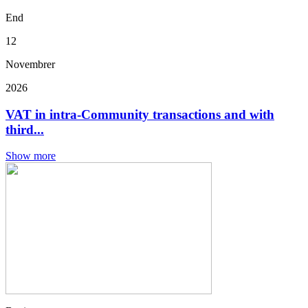
End
12
Novembrer
2026
VAT in intra-Community transactions and with
third...
Show more