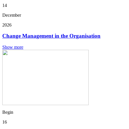
14
December
2026
Change Management in the Organisation
Show more
Begin
16