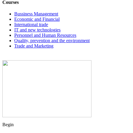
Courses
Bussiness Management
Economic and Financial
International trade
IT and new technologies
Personnel and Human Resources
Quality, prevention and the environment
Trade and Marketing
Begin