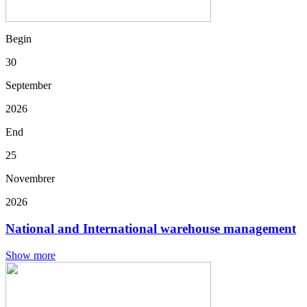
Begin
30
September
2026
End
25
Novembrer
2026
National and International warehouse management
Show more