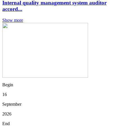
Internal quality management system auditor
accord...
Show more
Begin
16
September
2026
End