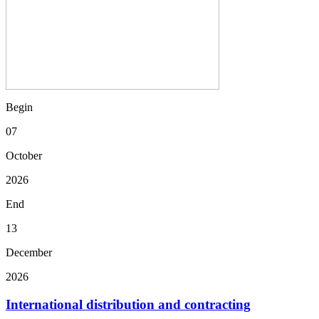
Begin
07
October
2026
End
13
December
2026
International distribution and contracting