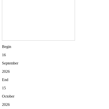
Begin
16
September
2026
End
15
October
2026