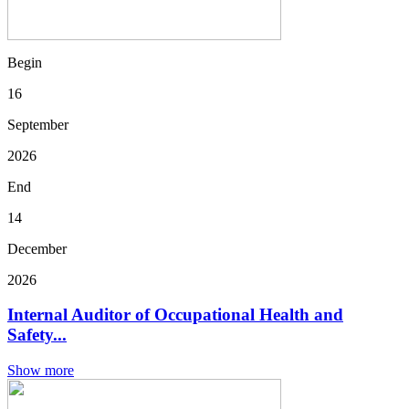
Begin
16
September
2026
End
14
December
2026
Internal Auditor of Occupational Health and
Safety...
Show more