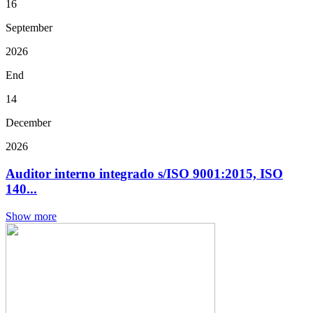
16
September
2026
End
14
December
2026
Auditor interno integrado s/ISO 9001:2015, ISO
140...
Show more