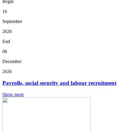
Begin
16
September
2026
End
08
December
2026
Payrolls, social security and labour recruitment
Show more