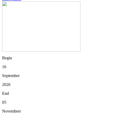
Begin
16
September
2026
End
05
Novembrer