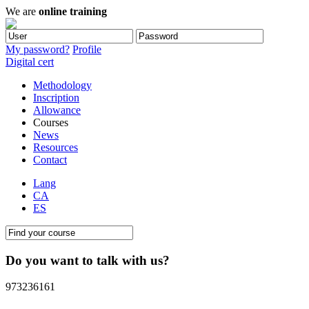
We are
online training
My password?
Profile
Digital cert
Methodology
Inscription
Allowance
Courses
News
Resources
Contact
Lang
CA
ES
Do you want to talk with us?
973236161