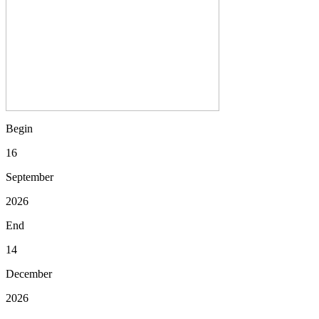
Begin
16
September
2026
End
14
December
2026