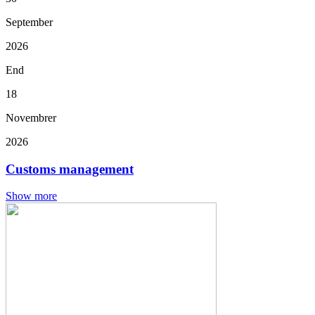
September
2026
End
18
Novembrer
2026
Customs management
Show more