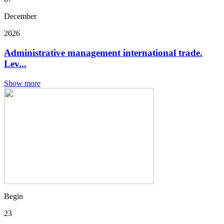
December
2026
Administrative management international trade.
Lev...
Show more
Begin
23