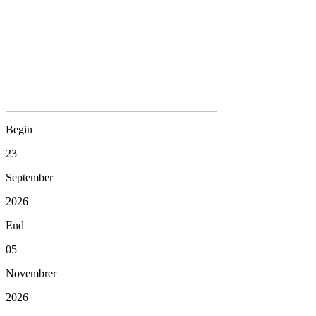
Begin
23
September
2026
End
05
Novembrer
2026