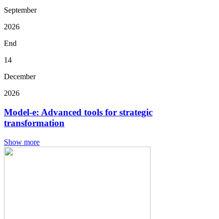
September
2026
End
14
December
2026
Model-e: Advanced tools for strategic
transformation
Show more