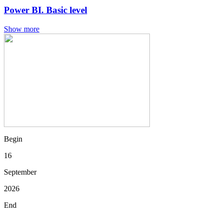
Power BI. Basic level
Show more
Begin
16
September
2026
End